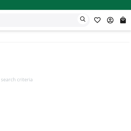
Eden app
English
search criteria