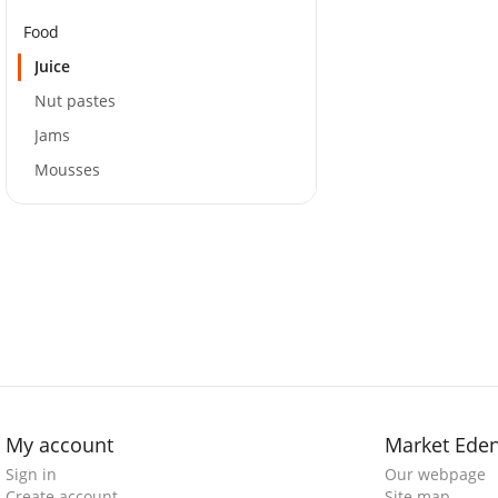
Food
Juice
Nut pastes
Jams
Mousses
My account
Market Ede
Sign in
Our webpage
Create account
Site map