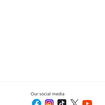
Our social media