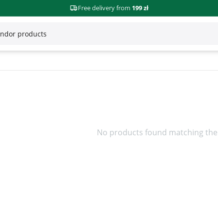
Free delivery from
199 zł
No products found matching the 