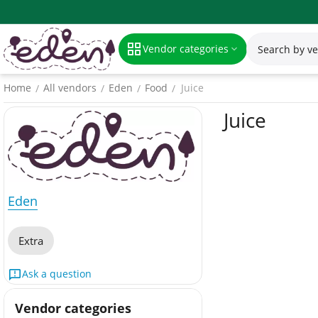
Vendor categories
Home
All vendors
Eden
Food
Juice
/
/
/
/
Juice
Eden
Extra
Ask a question
Vendor categories