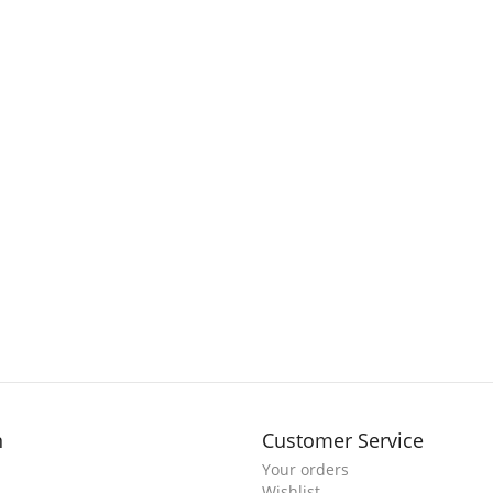
n
Customer Service
Your orders
Wishlist