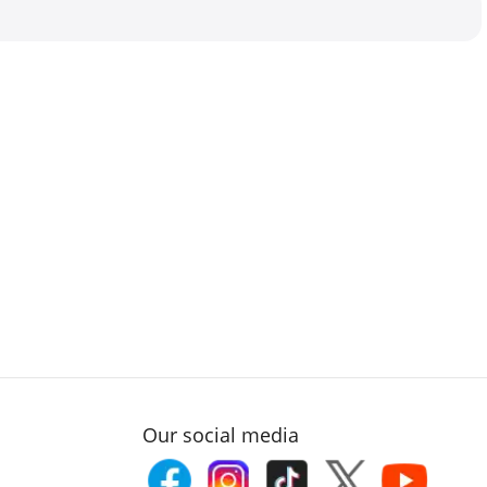
Our social media