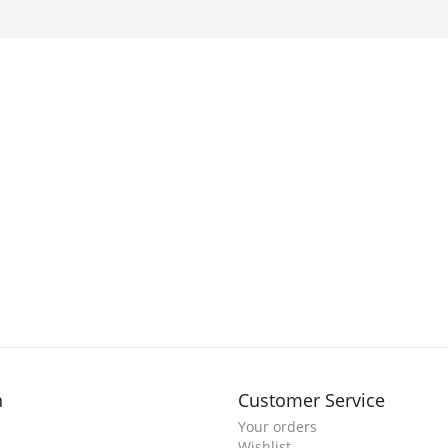
n
Customer Service
Your orders
Wishlist