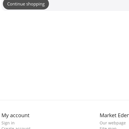
Continue shopping
My account
Market Ede
Sign in
Our webpage
Create account
Site map