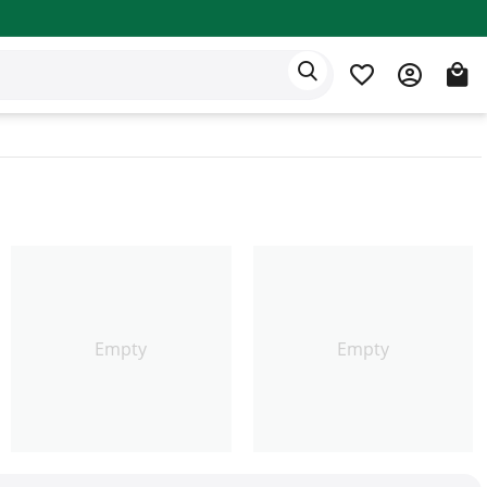
Eden app
English
Empty
Empty