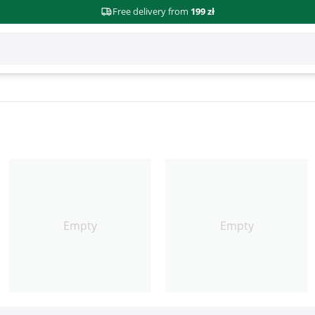
Free delivery from
199 zł
Empty
Empty