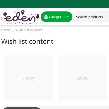
Categories
Home
Wish list content
/
Wish list content
Empty
Empty