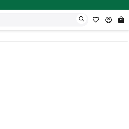
Eden app
English