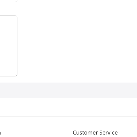
n
Customer Service