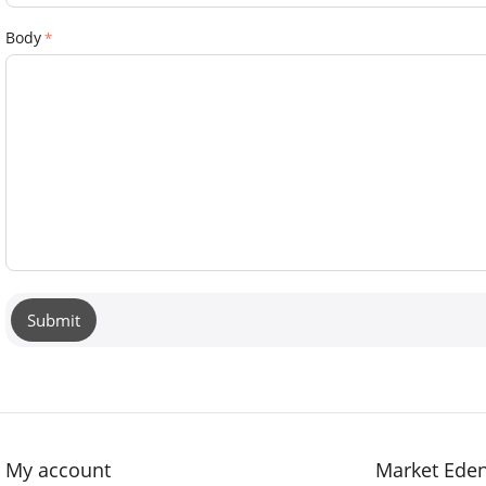
Body
Submit
My account
Market Ede