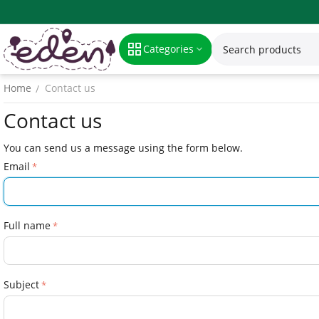
Categories
Home
Contact us
/
Contact us
You can send us a message using the form below.
Email
Full name
Subject