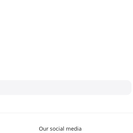
Our social media