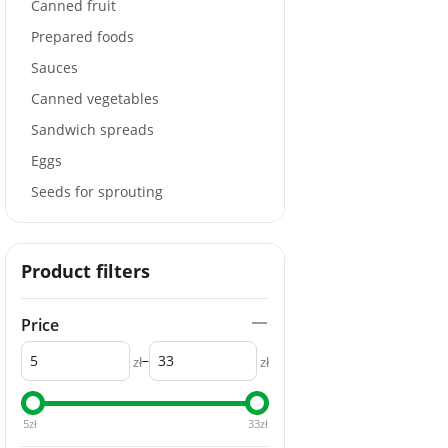
Canned fruit
Prepared foods
Sauces
Canned vegetables
Sandwich spreads
Eggs
Seeds for sprouting
Product filters
Price
–
zł
zł
5
zł
33
zł