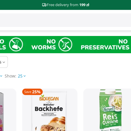
Free delivery from
199 zł
s
Show:
25
25%
Save