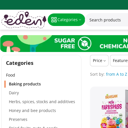
Baking products
Categories
Price
Feature
Сategories
Sort by:
from A to Z
Food
Baking products
Dairy
Herbs, spices, stocks and additives
Honey and bee products
Preserves