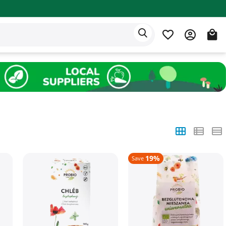
Eden app
English
19%
Save