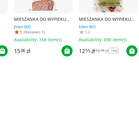
MIESZANKA DO WYPIEKU
MIESZANKA DO WYPIEKU
A
CHLEBA BEZGLUTENOWA
UNIWERSALNA
Eden BIO
Eden BIO
BIO 500 g - PROBIO
BEZGLUTENOWA BIO 500 g
5
(Reviews: 1)
0.0
0 ml
- PROBIO
Availability:
168 item(s)
Availability:
690 item(s)
12
zł
15
zł
55
15
zł
06
49
-19%