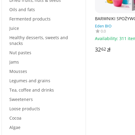
Dried fruits, nuts & seeds
Oils and fats
BARWNIKI SPOŻYW
Fermented products
BEZGLUTENOWE BIO 
Eden BIO
g) 48 g - BIOVEGAN
Juice
0.0
Healthy desserts, sweets and
Availability:
311 ite
snacks
32
zł
62
Nut pastes
Jams
Mousses
Legumes and grains
Tea, coffee and drinks
Sweeteners
Loose products
Cocoa
Algae