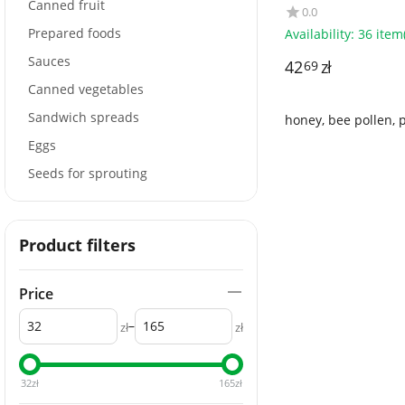
ALCE NERO
Canned fruit
0.0
Prepared foods
Availability:
36 item(
Sauces
42
zł
69
Canned vegetables
Sandwich spreads
honey, bee pollen, 
Eggs
Seeds for sprouting
Product filters
Price
–
zł
zł
32
zł
165
zł