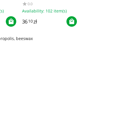
NERO
0.0
s)
Availability:
102 item(s)
36
zł
10
propolis, beeswax