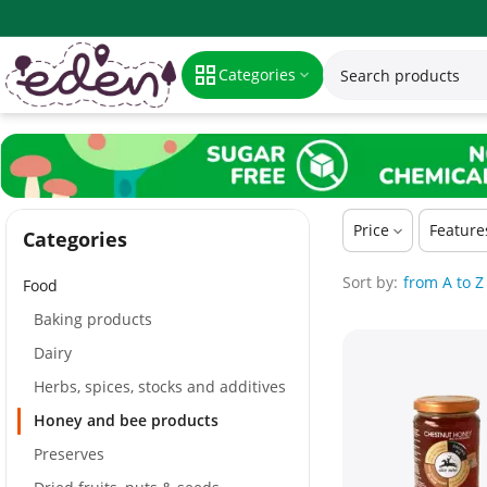
Honey and bee products
Categories
Price
Feature
Сategories
Sort by:
from A to Z
Food
Baking products
Dairy
Herbs, spices, stocks and additives
Honey and bee products
Preserves