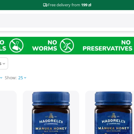
Free delivery from
199 zł
s
Show:
25