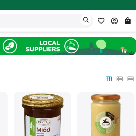
Eden app
English