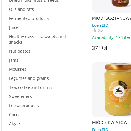
Dried fruits, nuts & seeds
Oils and fats
MIÓD KASZTANOWY
Fermented products
400 g - ALCE NERO
Eden BIO
Juice
0.0
Healthy desserts, sweets and
Availability:
174 ite
snacks
37
zł
20
Nut pastes
Jams
Mousses
Legumes and grains
Tea, coffee and drinks
Sweeteners
Loose products
Cocoa
MIÓD Z KWIATÓW
Algae
CYTRUSOWYCH BIO 
Eden BIO