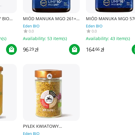
 BIO
MIÓD MANUKA MGO 261+
MIÓD MANUKA MGO 57
250 g - HADDRELL'S OF
250 g - HADDRELL'S OF
Eden BIO
Eden BIO
CAMBRIDGE
CAMBRIDGE
0.0
0.0
m(s)
Availability:
53 item(s)
Availability:
43 item(s)
96
zł
164
zł
29
66
PYŁEK KWIATOWY
400 g -
(PSZCZELI) BIO 110 g - ALCE
Eden BIO