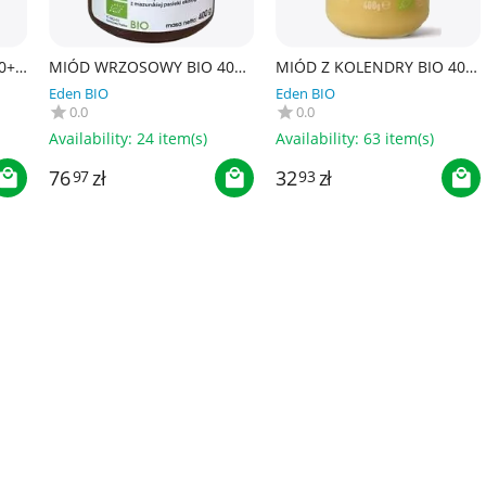
0+
MIÓD WRZOSOWY BIO 400
MIÓD Z KOLENDRY BIO 400
g - PASIEKA PUCER
g - ALCE NERO
Eden BIO
Eden BIO
0.0
0.0
Availability:
24 item(s)
Availability:
63 item(s)
76
zł
32
zł
97
93