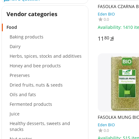
FASOLKA CZARNA BI
- BIO PLANET
Vendor categories
Eden BIO
0.0
Availability:
1410 it
Food
Baking products
11
zł
80
Dairy
Herbs, spices, stocks and additives
Honey and bee products
Preserves
Dried fruits, nuts & seeds
Oils and fats
Fermented products
Juice
FASOLKA MUNG BIO 
BIO PLANET
Healthy desserts, sweets and
Eden BIO
snacks
0.0
Availability:
515 ite
Nut pastes