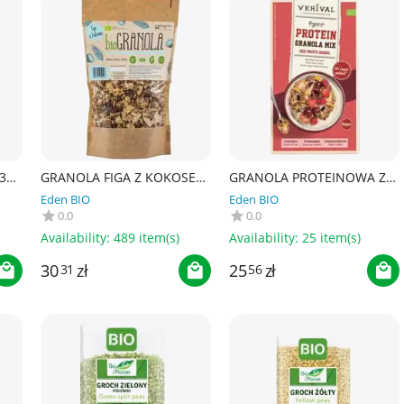
30
GRANOLA FIGA Z KOKOSEM
GRANOLA PROTEINOWA Z
BEZ DODATKU CUKRÓW
OWOCAMI CZERWONYMI I
Eden BIO
Eden BIO
BEZGLUTENOWA BIO 320 g
KOKOSEM BEZ DODATKU
0.0
0.0
- PAPAGRIN
CUKRÓW BIO 300 g -
VERIVAL
Availability:
489 item(s)
Availability:
25 item(s)
30
zł
25
zł
31
56