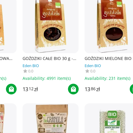
ŁOWA
GOŹDZIKI CAŁE BIO 30 g -
GOŹDZIKI MIELONE BIO 
- DARY
DARY NATURY
g - DARY NATURY
Eden BIO
Eden BIO
0.0
0.0
m(s)
Availability:
4991 item(s)
Availability:
231 item(s)
13
zł
13
zł
12
86