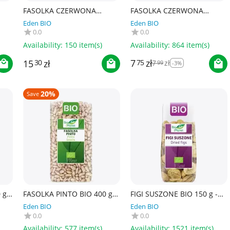
FASOLKA CZERWONA
FASOLKA CZERWONA
KIDNEY BIO 500 g - BIO
KIDNEY W ZALEWIE BIO 400
Eden BIO
Eden BIO
PLANET
g (240 g) - LA BIO IDEA
0.0
0.0
Availability:
150 item(s)
Availability:
864 item(s)
7
zł
15
zł
75
7
zł
30
99
-3%
20%
Save
g -
FASOLKA PINTO BIO 400 g -
FIGI SUSZONE BIO 150 g -
BIO PLANET
BIO PLANET
Eden BIO
Eden BIO
0.0
0.0
Availability:
577 item(s)
Availability:
1521 item(s)