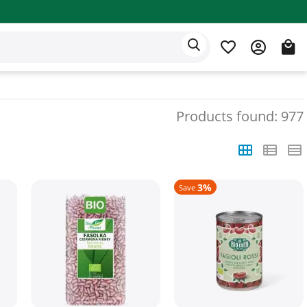
Eden app
English
Products found: 977
3%
Save