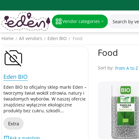
Vendor categories
Home
All vendors
Eden BIO
Food
/
/
/
Food
Sort by:
from A to Z
Eden BIO
Eden BIO to oficjalny sklep marki Eden –
tworzymy świat wokół zdrowia, natury i
świadomych wyborów. W naszej ofercie
znajdziesz wyłącznie ekologiczne
produkty bez cukru, szkodli...
Extra
Ask a question