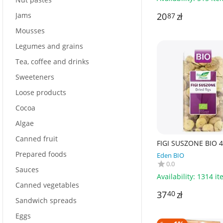
Jams
20
zł
87
Mousses
Legumes and grains
Tea, coffee and drinks
Sweeteners
Loose products
Cocoa
Algae
Canned fruit
FIGI SUSZONE BIO 4
BIO PLANET
Prepared foods
Eden BIO
0.0
Sauces
Availability:
1314 it
Canned vegetables
37
zł
40
Sandwich spreads
Eggs