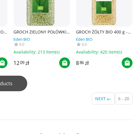
IO
GROCH ZIELONY POŁÓWKI
GROCH ŻÓŁTY BIO 400 g -
BIO 500 g - BIO PLANET
BIO PLANET
Eden BIO
Eden BIO
0.0
0.0
Availability:
213 item(s)
Availability:
420 item(s)
12
zł
8
zł
09
86
ducts
NEXT
6 - 20