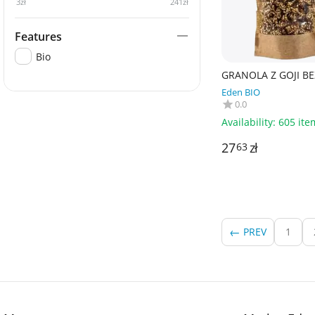
3
zł
241
zł
Features
Bio
GRANOLA Z GOJI BE
DODATKU CUKRÓW
Eden BIO
BEZGLUTENOWA BIO
0.0
- PAPAGRIN
Availability:
605 ite
27
zł
63
PREV
1