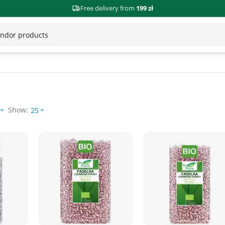
Free delivery from
199 zł
Show:
25