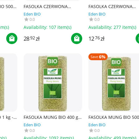
O 500 g
FASOLKA CZERWONA
FASOLKA CZERWONA
KIDNEY BIO 1 kg - BIO
KIDNEY BIO 400 g - BIO
Eden BIO
Eden BIO
PLANET
PLANET
0.0
0.0
em(s)
Availability:
107 item(s)
Availability:
277 item(s)
28
zł
12
zł
92
76
6%
Save
1 kg -
FASOLKA MUNG BIO 400 g -
FASOLKA MUNG BIO 500 
BIO PLANET
BIO PLANET
Eden BIO
Eden BIO
0.0
0.0
m(s)
Availability:
1092 item(s)
Availability:
499 item(s)