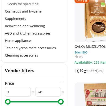
1%
Save
Seeds for sprouting
Cosmetics and hygiene
Supplements
Relaxation and wellbeing
AGD and kitchen accessories
Home appliances
GAŁKA MUSZKATO
Tea and yerba mate accessories
MIELONA BIO 30 g 
Eden BIO
NATURY
Cleaning accessories
0.0
Availability:
235 ite
Vendor filters
16
zł
80
16
zł
89
-1%
Price
–
zł
zł