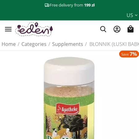
Free delivery from
199 zł
US
Home
/
Categories
/
Supplements
/
BŁONNIK (ŁUSKI BABK
7%
Save