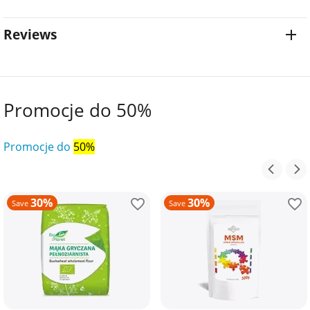
Reviews
Promocje do 50%
Promocje do
50%
30%
30%
Save
Save